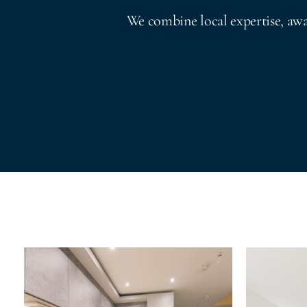
We combine local expertise, aw