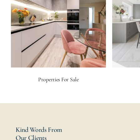
Properties For Sale
Kind Words From
Our Clients