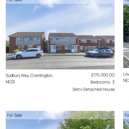
Lov
£170,000
OO
Sudbury Way, Cramlington,
NE
NE23
3
Semi-Detached House
For Sale
Fo