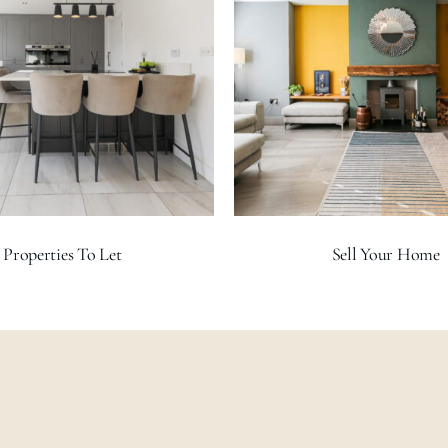
Properties To Let
Sell Your Home