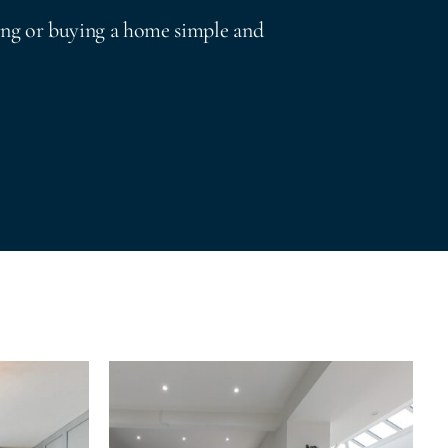
ing or buying a home simple and