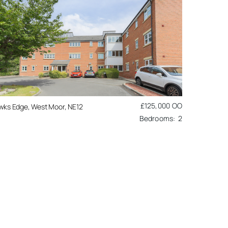
£125,000
OO
wks Edge, West Moor, NE12
2