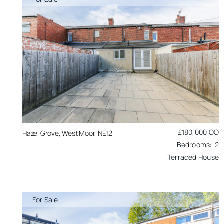
£180,000
OO
Hazel Grove, West Moor, NE12
2
Terraced House
For Sale