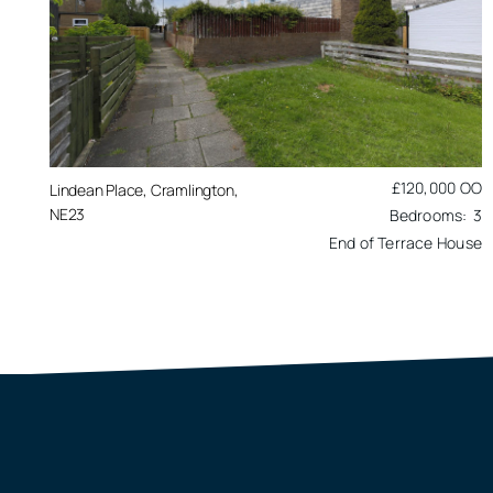
£120,000
OO
Lindean Place, Cramlington,
NE23
3
End of Terrace House