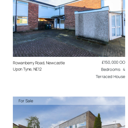
£150,000
OO
Rowanberry Road, Newcastle
Upon Tyne, NE12
4
Terraced House
For Sale