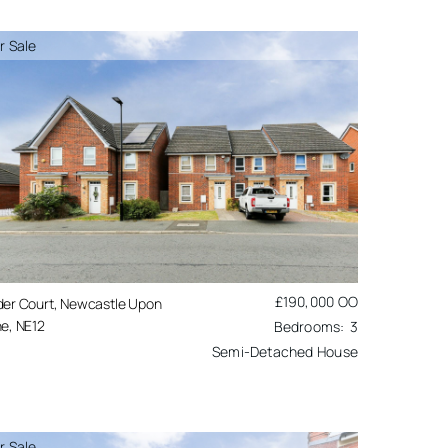
r Sale
£190,000
OO
der Court, Newcastle Upon
e, NE12
3
Semi-Detached House
r Sale