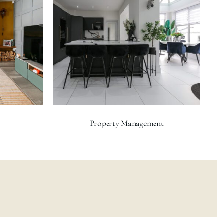
Property Management