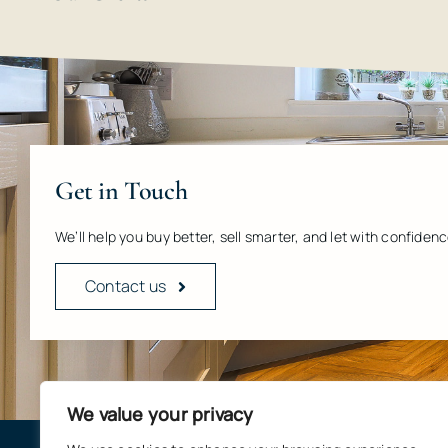
Get in Touch
We’ll help you buy better, sell smarter, and let with confidenc
Contact us
We value your privacy