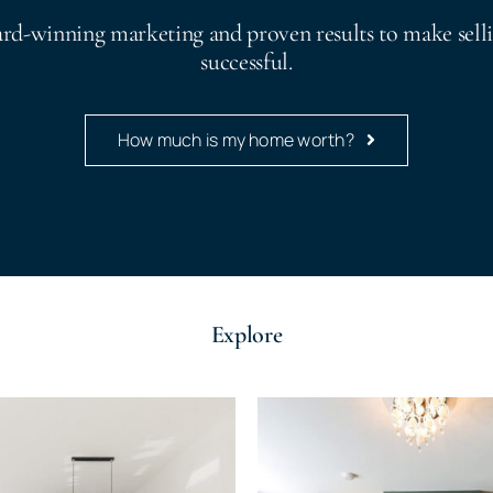
ard-winning marketing and proven results to make sell
successful.
How much is my home worth?
Explore