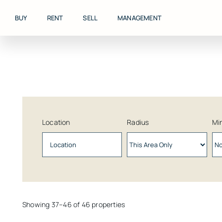
Skip
to
BUY
RENT
SELL
MANAGEMENT
content
Location
Radius
Min
Showing 37–46 of 46 properties