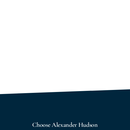
Choose Alexander Hudson