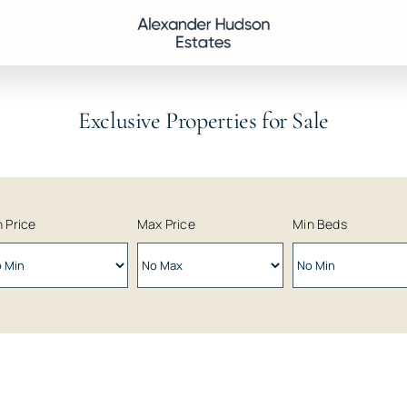
Exclusive Properties for Sale
 Price
Max Price
Min Beds