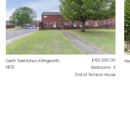
£150,000
OO
Garth Twentytwo, Killingworth,
Ha
NE12
3
End of Terrace House