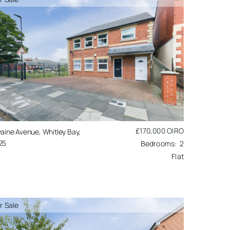
£170,000
OIRO
aine Avenue, Whitley Bay,
25
2
Flat
r Sale