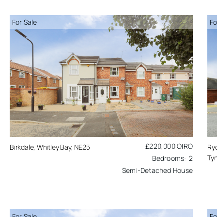
For Sale
Fo
£220,000
OIRO
Birkdale, Whitley Bay, NE25
Ry
Tyn
2
Semi-Detached House
For Sale
Fo