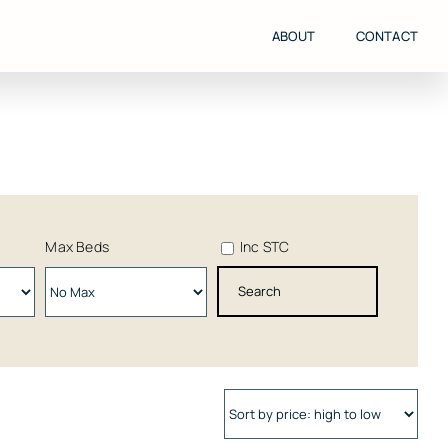
ABOUT
CONTACT
Max Beds
Inc STC