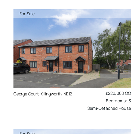
For Sale
£220,000
OO
George Court, Killingworth, NE12
3
Semi-Detached House
For Sale