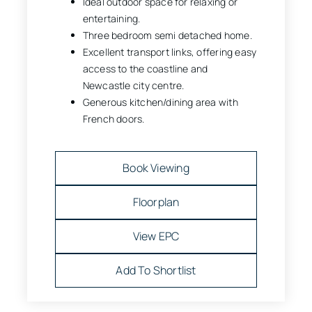
Ideal outdoor space for relaxing or
entertaining.
Three bedroom semi detached home.
Excellent transport links, offering easy
access to the coastline and
Newcastle city centre.
Generous kitchen/dining area with
French doors.
Book Viewing
Floorplan
View EPC
Add To Shortlist