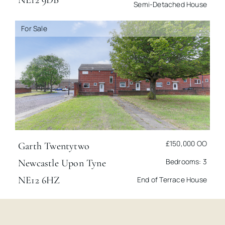
Semi-Detached House
For Sale
£150,000
OO
Garth Twentytwo
Bedrooms: 3
Newcastle Upon Tyne
NE12 6HZ
End of Terrace House