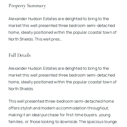
Property Summary
Alexander Hudson Estates are delighted to bring to the
market this well presented three bedroom semi-detached
home, ideally positioned within the popular coastal town of
North Shields. This well pres...
Full Details
Alexander Hudson Estates are delighted to bring to the
market this well presented three bedroom semi-detached
home, ideally positioned within the popular coastal town of
North Shields.
This well presented three-bedroom semi-detached home
offers stylish and modern accommodation throughout,
making it an ideal purchase for first-time buyers, young
families, or those looking to downsize. The spacious lounge