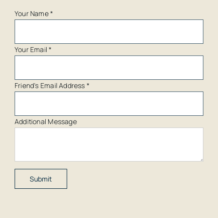
Your Name
*
Your Email
*
Friend's Email Address
*
Additional Message