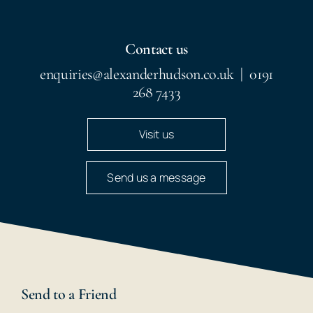
Contact us
enquiries@alexanderhudson.co.uk
|
0191
268 7433
Visit us
Send us a message
Send to a Friend