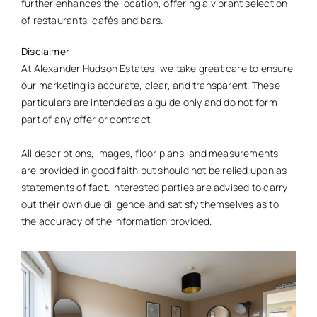
further enhances the location, offering a vibrant selection
of restaurants, cafés and bars.
Disclaimer
At Alexander Hudson Estates, we take great care to ensure
our marketing is accurate, clear, and transparent. These
particulars are intended as a guide only and do not form
part of any offer or contract.
All descriptions, images, floor plans, and measurements
are provided in good faith but should not be relied upon as
statements of fact. Interested parties are advised to carry
out their own due diligence and satisfy themselves as to
the accuracy of the information provided.