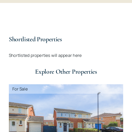
Shortlisted Properties
Shortlisted properties will appear here
Explore Other Properties
For Sale