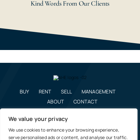
Kind Words From Our Clients
BUY
RENT
SELL
MANAGEMENT
ABOUT
CONTACT
enquiries@alexanderhudson.co.uk
We value your privacy
0191 268 7433
We use cookies to enhance your browsing experience,
Estate Agents in NE12, Newcastle
|
Privacy Policy, Costs &
serve personalised ads or content, and analyse our traffic.