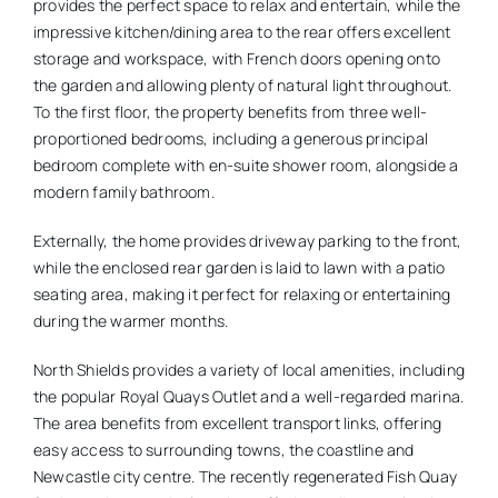
provides the perfect space to relax and entertain, while the
impressive kitchen/dining area to the rear offers excellent
storage and workspace, with French doors opening onto
the garden and allowing plenty of natural light throughout.
To the first floor, the property benefits from three well-
proportioned bedrooms, including a generous principal
bedroom complete with en-suite shower room, alongside a
modern family bathroom.
Externally, the home provides driveway parking to the front,
while the enclosed rear garden is laid to lawn with a patio
seating area, making it perfect for relaxing or entertaining
during the warmer months.
North Shields provides a variety of local amenities, including
the popular Royal Quays Outlet and a well-regarded marina.
The area benefits from excellent transport links, offering
easy access to surrounding towns, the coastline and
Newcastle city centre. The recently regenerated Fish Quay