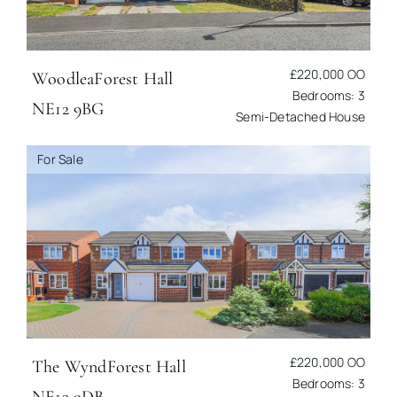
£220,000
OO
Woodlea
Forest Hall
Bedrooms: 3
NE12 9BG
Semi-Detached House
For Sale
£220,000
OO
The Wynd
Forest Hall
Bedrooms: 3
NE12 9DB