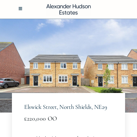
Skip
to
Toggle
Navigation
content
BUY
RENT
SELL
MANAGEMENT
Elswick Street, North Shields, NE29
ABOUT
£220,000
OO
CONTACT