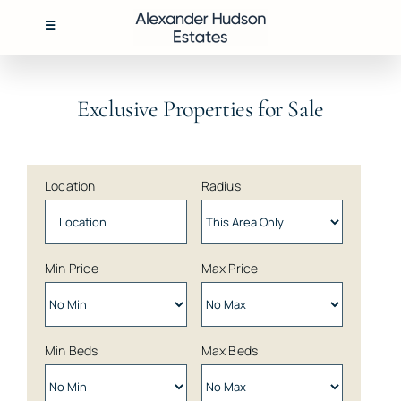
Skip
to
Toggle
Navigation
content
BUY
Exclusive Properties for Sale
RENT
Location
Radius
SELL
MANAGEMENT
Min Price
Max Price
ABOUT
Min Beds
Max Beds
CONTACT