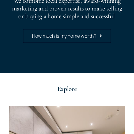
We combine local expertise, award-winning
marketing and proven results to make selling
or buying a home simple and successful.
How much is my home worth?
Explore