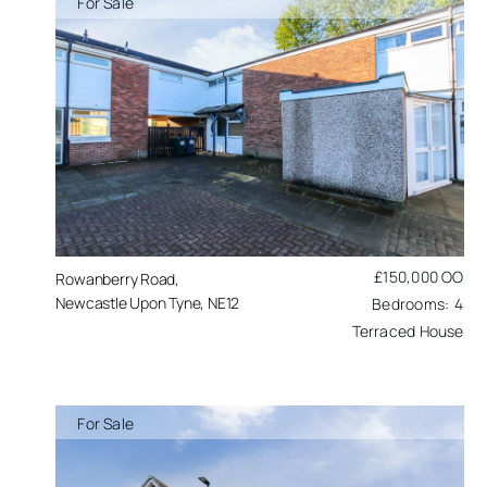
For Sale
£150,000
OO
Rowanberry Road,
Newcastle Upon Tyne, NE12
4
Terraced House
For Sale