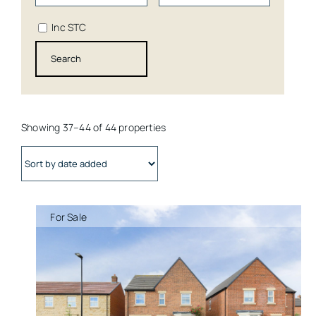
Inc STC
Showing 37–44 of 44 properties
For Sale