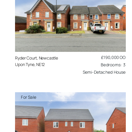
£190,000
OO
Ryder Court, Newcastle
Upon Tyne, NE12
3
Semi-Detached House
For Sale