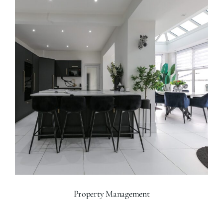
Property Management