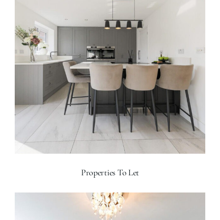
Properties To Let