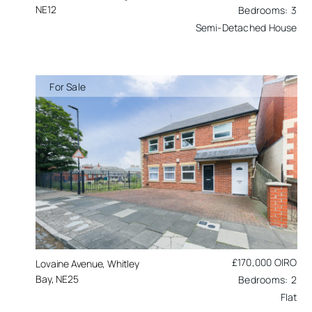
NE12
3
Semi-Detached House
For Sale
£170,000
OIRO
Lovaine Avenue, Whitley
Bay, NE25
2
Flat