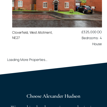
£325,000
OO
Cloverfield, West Allotment,
NE27
4
House
Loading More Properties...
Choose Alexander Hudson