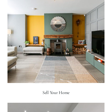
Sell Your Home