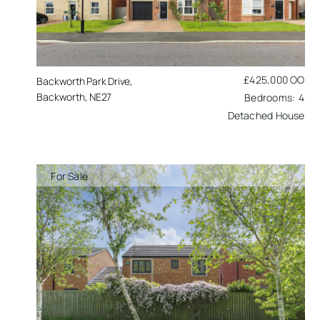
£425,000
OO
Backworth Park Drive,
Backworth, NE27
4
Detached House
For Sale