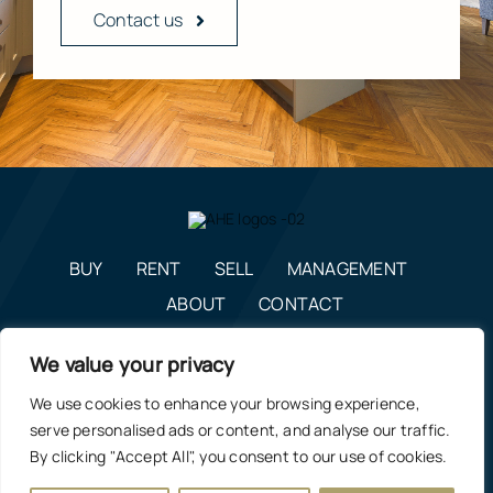
Contact us
BUY
RENT
SELL
MANAGEMENT
ABOUT
CONTACT
enquiries@alexanderhudson.co.uk
We value your privacy
0191 268 7433
We use cookies to enhance your browsing experience,
Estate Agents in NE12, Newcastle
|
Privacy Policy, Costs &
serve personalised ads or content, and analyse our traffic.
Complaints Procedure
By clicking "Accept All", you consent to our use of cookies.
Manage Cookie Preferences