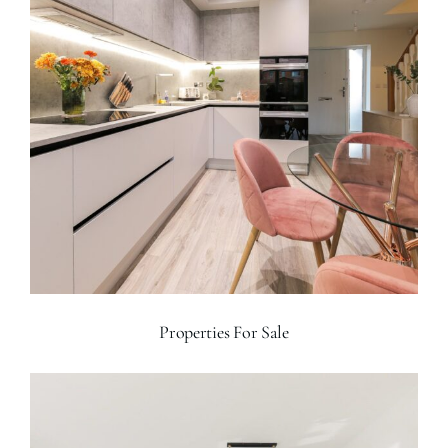
Properties For Sale