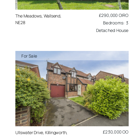
£290,000
OIRO
The Meadows, Wallsend,
NE28
3
Detached House
For Sale
£230,000
OO
Ullswater Drive, Killingworth,