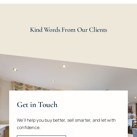
Kind Words From Our Clients
Get in Touch
We’ll help you buy better, sell smarter, and let with
confidence.