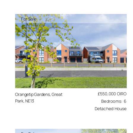
For Sale
£550,000
OIRO
Orangetip Gardens, Great
Park, NE13
6
Detached House