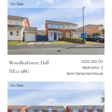
For Sale
£220,000
OO
Woodlea
Forest Hall
Bedrooms: 3
NE12 9BG
Semi-Detached House
For Sale