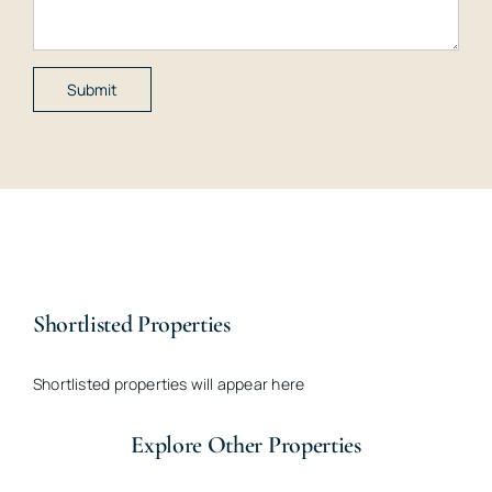
Shortlisted Properties
Shortlisted properties will appear here
Explore Other Properties