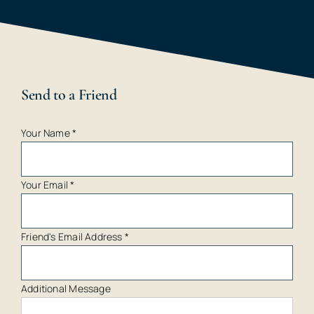
Send to a Friend
Your Name
*
Your Email
*
Friend's Email Address
*
Additional Message