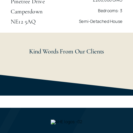
Pinetree Drive
Bedrooms: 3
Camperdown
NE12 5AQ
Semi-Detached House
Kind Words From Our Clients