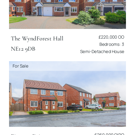
£220,000
OO
The Wynd
Forest Hall
Bedrooms: 3
NE12 9DB
Semi-Detached House
For Sale
£260,000
OIRO