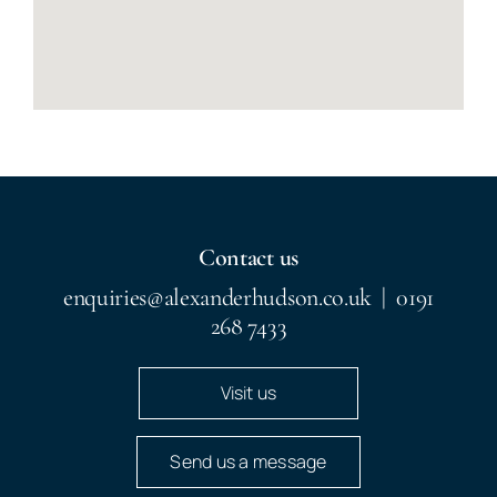
Contact us
enquiries@alexanderhudson.co.uk
|
0191
268 7433
Visit us
Send us a message