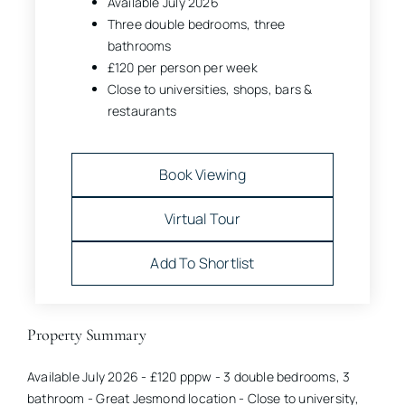
Available July 2026
Three double bedrooms, three
bathrooms
£120 per person per week
Close to universities, shops, bars &
restaurants
Book Viewing
Virtual Tour
Add To Shortlist
Property Summary
Available July 2026 - £120 pppw - 3 double bedrooms, 3
bathroom - Great Jesmond location - Close to university,