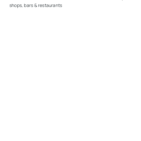
shops, bars & restaurants