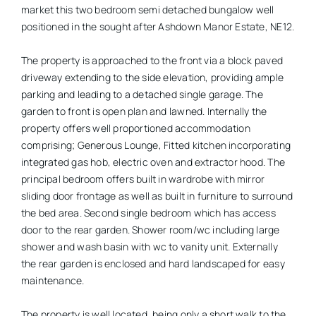
market this two bedroom semi detached bungalow well
positioned in the sought after Ashdown Manor Estate, NE12.
The property is approached to the front via a block paved
driveway extending to the side elevation, providing ample
parking and leading to a detached single garage. The
garden to front is open plan and lawned. Internally the
property offers well proportioned accommodation
comprising; Generous Lounge, Fitted kitchen incorporating
integrated gas hob, electric oven and extractor hood. The
principal bedroom offers built in wardrobe with mirror
sliding door frontage as well as built in furniture to surround
the bed area. Second single bedroom which has access
door to the rear garden. Shower room/wc including large
shower and wash basin with wc to vanity unit. Externally
the rear garden is enclosed and hard landscaped for easy
maintenance.
The property is well located, being only a short walk to the