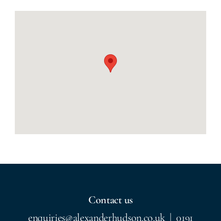
Contact us
enquiries@alexanderhudson.co.uk
|
0191