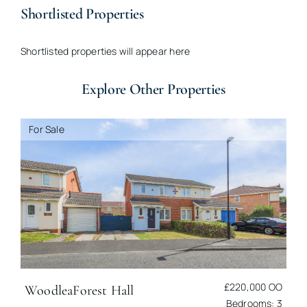
Shortlisted Properties
Shortlisted properties will appear here
Explore Other Properties
For Sale
£220,000
OO
Woodlea
Forest Hall
Bedrooms: 3