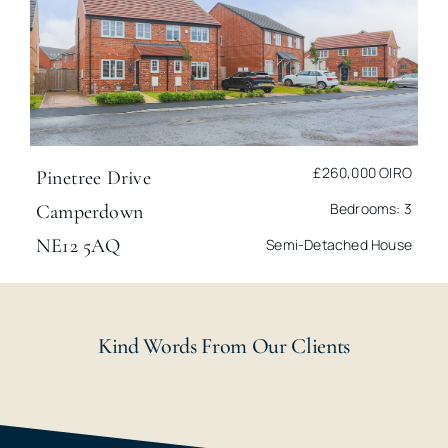
£260,000
OIRO
Pinetree Drive
Bedrooms: 3
Camperdown
NE12 5AQ
Semi-Detached House
Kind Words From Our Clients