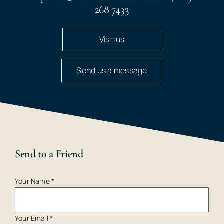
268 7433
Visit us
Send us a message
Send to a Friend
Your Name
*
Your Email
*