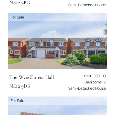
NE12 9BG
Semi-Detached House
For Sale
£220,000
OO
The Wynd
Forest Hall
Bedrooms: 3
NE12 9DB
Semi-Detached House
For Sale