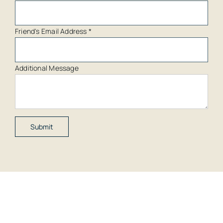
Friend's Email Address
*
Additional Message