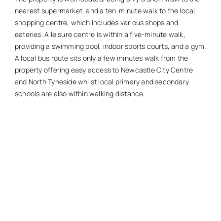
nearest supermarket, and a ten-minute walk to the local
shopping centre, which includes various shops and
eateries. A leisure centre is within a five-minute walk,
providing a swimming pool, indoor sports courts, and a gym.
A local bus route sits only a few minutes walk from the
property offering easy access to Newcastle City Centre
and North Tyneside whilst local primary and secondary
schools are also within walking distance.