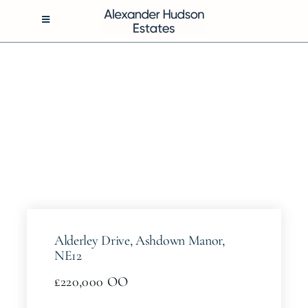
Skip
to
Toggle
Navigation
content
BUY
RENT
SELL
MANAGEMENT
Alderley Drive, Ashdown Manor,
ABOUT
NE12
£220,000
OO
CONTACT