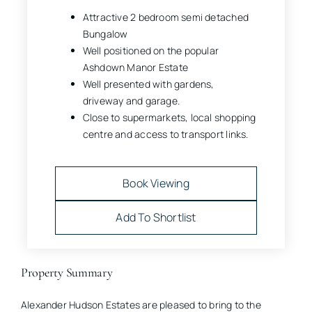
Attractive 2 bedroom semi detached
Bungalow
Well positioned on the popular
Ashdown Manor Estate
Well presented with gardens,
driveway and garage.
Close to supermarkets, local shopping
centre and access to transport links.
Book Viewing
Add To Shortlist
Property Summary
Alexander Hudson Estates are pleased to bring to the