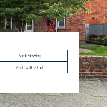
Book Viewing
Add To Shortlist