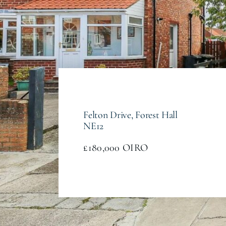
Felton Drive, Forest Hall
NE12
£180,000
OIRO