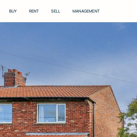
Skip
to
BUY
RENT
SELL
MANAGEMENT
content