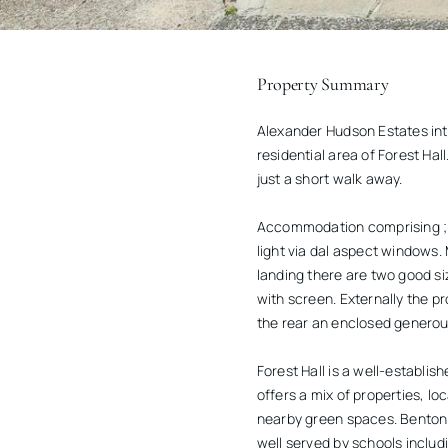
Property Summary
Alexander Hudson Estates int
residential area of Forest Hal
just a short walk away.
Accommodation comprising ; En
light via dal aspect windows. 
landing there are two good s
with screen. Externally the pr
the rear an enclosed generous
Forest Hall is a well-establi
offers a mix of properties, 
nearby green spaces. Benton 
well served by schools includ