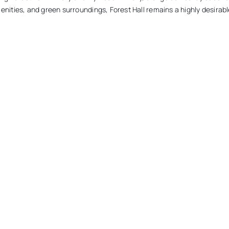
nities, and green surroundings, Forest Hall remains a highly desirable