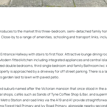
roduces to the market this three-bedroom, semi-detached family hom
l. Close-by to a range of amenities, schooling and transport links, incl
trance Hallway with stairs to first floor. Attractive lounge dining ro
Modern fitted kitchen including integrated appliances and central islan
ized double bedrooms, third single bedroom and family Bathroom/wc 
operty is approached by a driveway for off street parking. There is a 
 garden laid to lawn with paved patio.
shed suburb named after the Victorian mansion that once stood in the 
local shops, cafés such as Sands of Tyne Coffee Shop & Bar, and sup
Metro Station and road links via the A19 and A1 provide straightforw
ing Forest Hall Primary and Ivy Road Primary, alongside nearby second