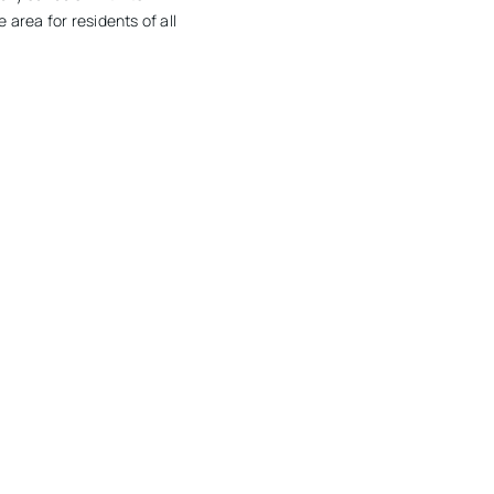
 area for residents of all