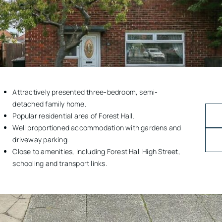
Attractively presented three-bedroom, semi-
detached family home.
Popular residential area of Forest Hall.
Well proportioned accommodation with gardens and
driveway parking.
Close to amenities, including Forest Hall High Street,
schooling and transport links.