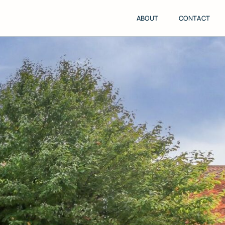
ABOUT
CONTACT