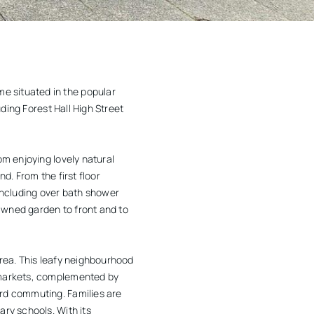
e situated in the popular
uding Forest Hall High Street
om enjoying lovely natural
d. From the first floor
including over bath shower
lawned garden to front and to
area. This leafy neighbourhood
ermarkets, complemented by
ard commuting. Families are
ary schools. With its