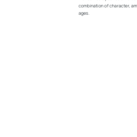
combination of character, ame
ages.