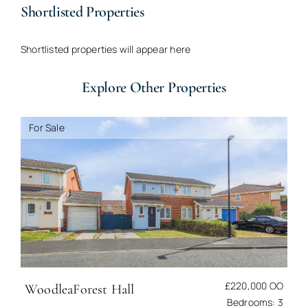
Shortlisted Properties
Shortlisted properties will appear here
Explore Other Properties
For Sale
£220,000
OO
Woodlea
Forest Hall
Bedrooms: 3