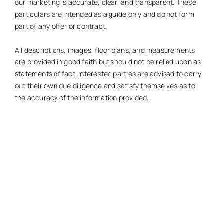
our marketing is accurate, clear, and transparent. These
particulars are intended as a guide only and do not form
part of any offer or contract.
All descriptions, images, floor plans, and measurements
are provided in good faith but should not be relied upon as
statements of fact. Interested parties are advised to carry
out their own due diligence and satisfy themselves as to
the accuracy of the information provided.