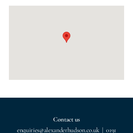
Contact us
enquiries@alexanderhudson.co.uk
|
0191