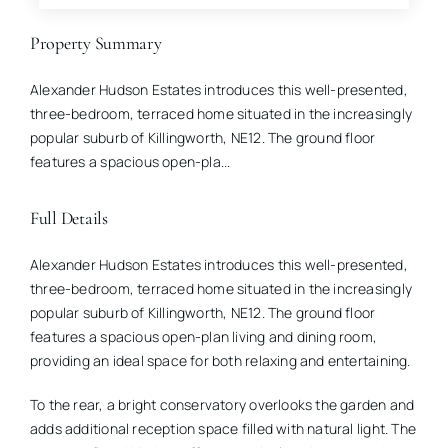
Property Summary
Alexander Hudson Estates introduces this well-presented,
three-bedroom, terraced home situated in the increasingly
popular suburb of Killingworth, NE12. The ground floor
features a spacious open-pla...
Full Details
Alexander Hudson Estates introduces this well-presented,
three-bedroom, terraced home situated in the increasingly
popular suburb of Killingworth, NE12. The ground floor
features a spacious open-plan living and dining room,
providing an ideal space for both relaxing and entertaining.
To the rear, a bright conservatory overlooks the garden and
adds additional reception space filled with natural light. The