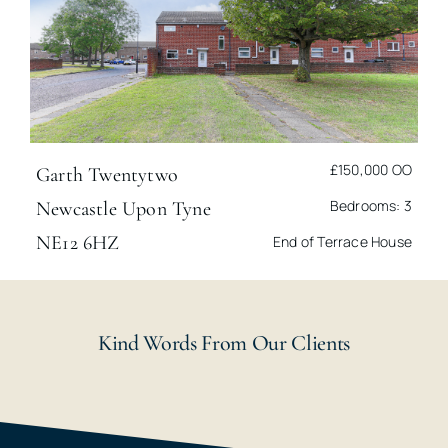
£150,000
OO
Garth Twentytwo
Bedrooms: 3
Newcastle Upon Tyne
NE12 6HZ
End of Terrace House
Kind Words From Our Clients