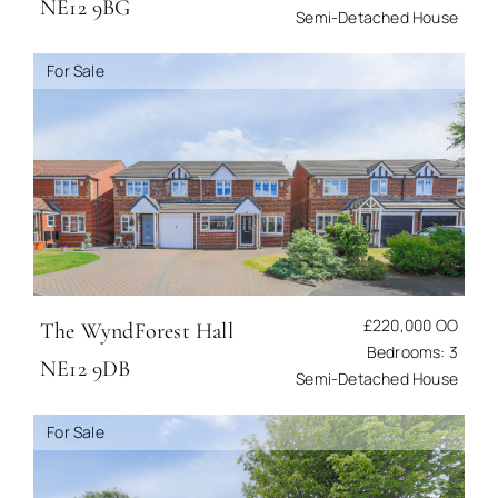
NE12 9BG
Semi-Detached House
For Sale
£220,000
OO
The Wynd
Forest Hall
Bedrooms: 3
NE12 9DB
Semi-Detached House
For Sale