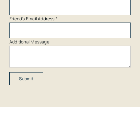
Friend's Email Address
*
Additional Message