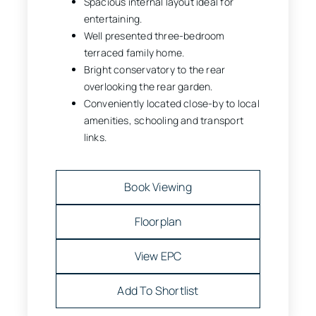
Spacious internal layout ideal for
entertaining.
Well presented three-bedroom
terraced family home.
Bright conservatory to the rear
overlooking the rear garden.
Conveniently located close-by to local
amenities, schooling and transport
links.
Book Viewing
Floorplan
View EPC
Add To Shortlist