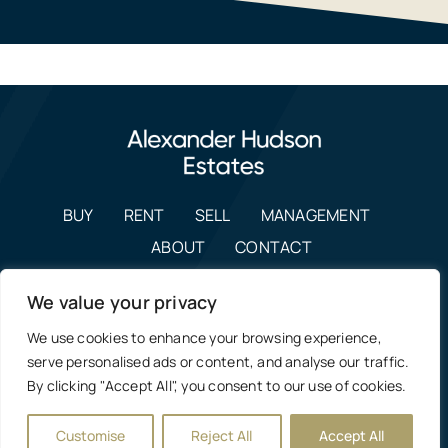
BUY
RENT
SELL
MANAGEMENT
ABOUT
CONTACT
enquiries@alexanderhudson.co.uk
We value your privacy
0191 268 7433
We use cookies to enhance your browsing experience,
Estate Agents in NE12, Newcastle
|
Privacy Policy, Costs &
serve personalised ads or content, and analyse our traffic.
Complaints Procedure
By clicking "Accept All", you consent to our use of cookies.
Manage Cookie Preferences
Customise
Reject All
Accept All