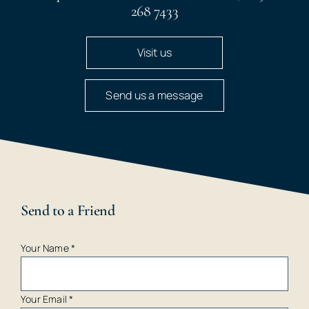
268 7433
Visit us
Send us a message
Send to a Friend
Your Name
*
Your Email
*