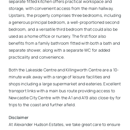
separate fitted kitchen offers practical workspace and
storage, with convenient access from the main hallway.
Upstairs, the property comprises three bedrooms, including
a generous principal bedroom, a well-proportioned second
bedroom, and a versatile third bedroom that could also be
used as a home office or nursery. The first floor also
benefits from a family bathroom fitted with both a bath and
separate shower, along with a separate WC for added
practicality and convenience.
Both the Lakeside Centre and Killingworth Centre are a 10-
minute walk away with a range of leisure facilities and
shops including a large supermarket and eateries. Excellent
transport links with a main bus route providing access to
Newcastle City Centre with the A1 and A19 also close-by for
trips to the coast and further afield.
Disclaimer
At Alexander Hudson Estates, we take great care to ensure