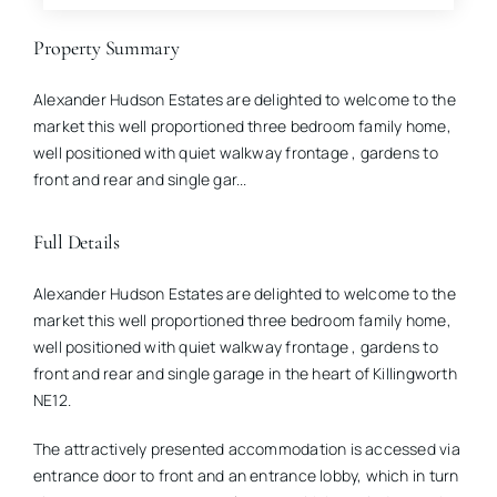
Property Summary
Alexander Hudson Estates are delighted to welcome to the
market this well proportioned three bedroom family home,
well positioned with quiet walkway frontage , gardens to
front and rear and single gar...
Full Details
Alexander Hudson Estates are delighted to welcome to the
market this well proportioned three bedroom family home,
well positioned with quiet walkway frontage , gardens to
front and rear and single garage in the heart of Killingworth
NE12.
The attractively presented accommodation is accessed via
entrance door to front and an entrance lobby, which in turn