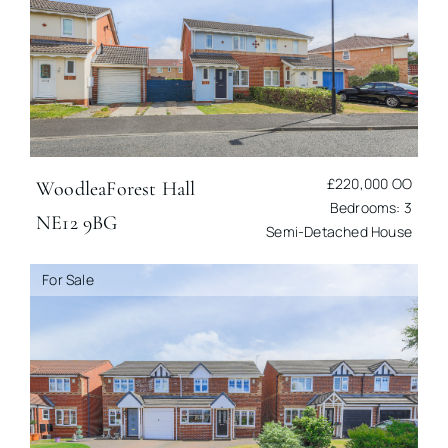
£220,000
OO
Woodlea
Forest Hall
Bedrooms: 3
NE12 9BG
Semi-Detached House
For Sale