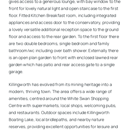
gives access to a generous lounge, with bay window to the
front for lovely natural light and open staircase to the first
floor. Fitted Kitchen Breakfast room, including integrated
appliances and access door to the conservatory, providing
a lovely versatile additional reception space to the ground
floor and access to the rear garden. To the first floor there
are two double bedrooms, single bedroom and family
bathroom/wc including over bath shower. Externally there
is an open plan garden to front with enclosed lawned rear
garden which has patio and rear access gate to a single
garage.
Killingworth has evolved from its mining heritage into a
modern, thriving town. The area offers a wide range of
amenities, centred around the White Swan Shopping
Centre with supermarkets, local shops, welcoming pubs,
and restaurants. Outdoor spaces include Killingworth
Boating Lake, local bridlepaths, and nearby nature
reserves, providing excellent opportunities for leisure and