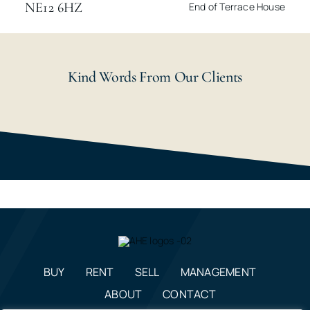
NE12 6HZ
End of Terrace House
Kind Words From Our Clients
BUY
RENT
SELL
MANAGEMENT
ABOUT
CONTACT