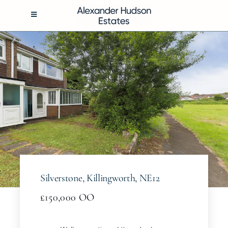
Skip
to
Toggle
Navigation
content
BUY
RENT
SELL
MANAGEMENT
Silverstone, Killingworth, NE12
ABOUT
£150,000
OO
CONTACT