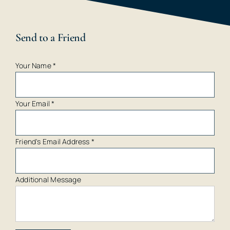
Send to a Friend
Your Name
*
Your Email
*
Friend's Email Address
*
Additional Message