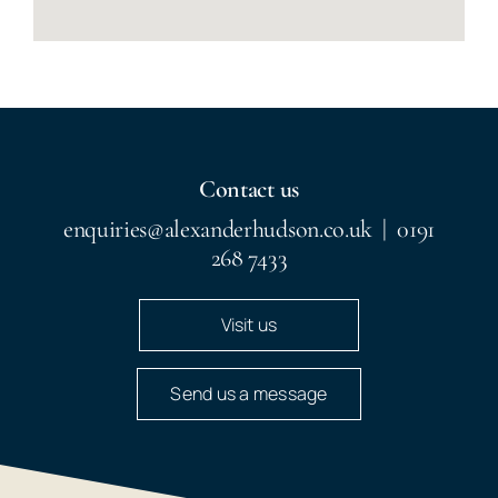
Contact us
enquiries@alexanderhudson.co.uk
|
0191
268 7433
Visit us
Send us a message