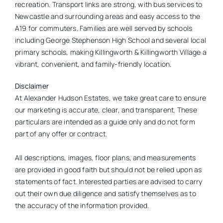
recreation. Transport links are strong, with bus services to
Newcastle and surrounding areas and easy access to the
A19 for commuters. Families are well served by schools
including George Stephenson High School and several local
primary schools, making Killingworth & Killingworth Village a
vibrant, convenient, and family-friendly location.
Disclaimer
At Alexander Hudson Estates, we take great care to ensure
our marketing is accurate, clear, and transparent. These
particulars are intended as a guide only and do not form
part of any offer or contract.
All descriptions, images, floor plans, and measurements
are provided in good faith but should not be relied upon as
statements of fact. Interested parties are advised to carry
out their own due diligence and satisfy themselves as to
the accuracy of the information provided.