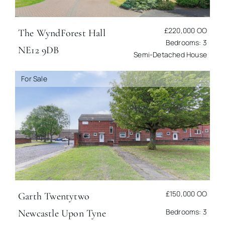
£220,000
OO
The Wynd
Forest Hall
Bedrooms: 3
NE12 9DB
Semi-Detached House
For Sale
£150,000
OO
Garth Twentytwo
Bedrooms: 3
Newcastle Upon Tyne