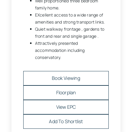
Well proportioned three bedroom
family home.
EXcellent access to a wide range of
amenities and strong transport links.
Quiet walkway frontage , gardens to
front and rear and single garage .
Attractively presented
accommodation including
conservatory.
Book Viewing
Floorplan
View EPC
Add To Shortlist