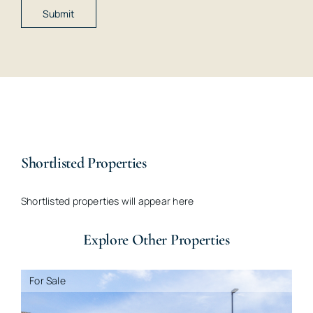
Shortlisted Properties
Shortlisted properties will appear here
Explore Other Properties
For Sale