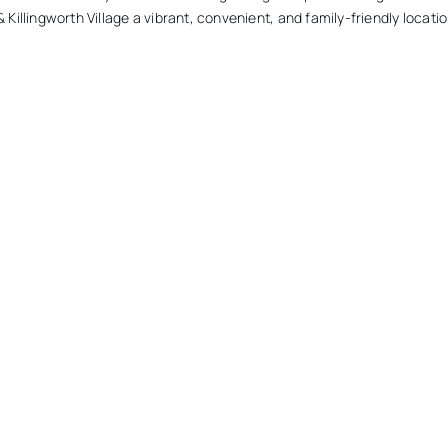
 Killingworth Village a vibrant, convenient, and family-friendly locatio