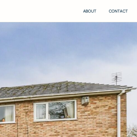
ABOUT
CONTACT