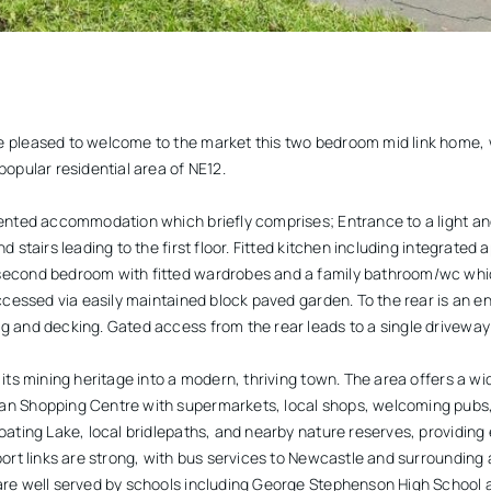
 pleased to welcome to the market this two bedroom mid link home, w
popular residential area of NE12.
sented accommodation which briefly comprises; Entrance to a light an
 stairs leading to the first floor. Fitted kitchen including integrated ap
second bedroom with fitted wardrobes and a family bathroom/wc whic
accessed via easily maintained block paved garden. To the rear is an en
 and decking. Gated access from the rear leads to a single driveway f
 its mining heritage into a modern, thriving town. The area offers a wi
an Shopping Centre with supermarkets, local shops, welcoming pubs,
oating Lake, local bridlepaths, and nearby nature reserves, providing 
port links are strong, with bus services to Newcastle and surrounding
are well served by schools including George Stephenson High School a