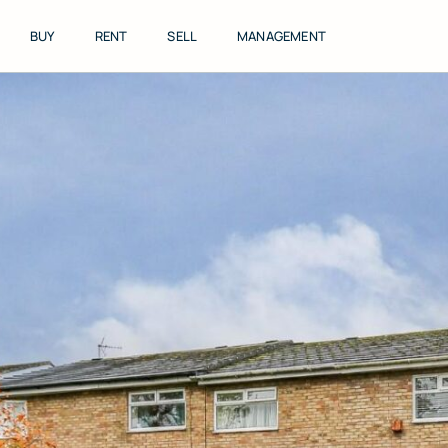
Skip
to
BUY
RENT
SELL
MANAGEMENT
content