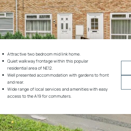
Attractive two bedroom mid link home.
Quiet walkway frontage within this popular
residential area of NE12.
Well presented accommodation with gardens to front
and rear.
Wide range of local services and amenities with easy
access to the A19 for commuters.