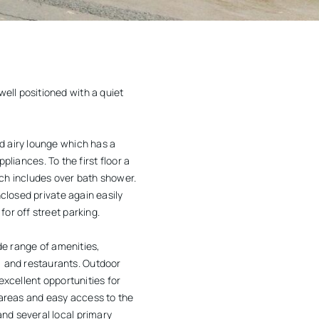
ell positioned with a quiet
d airy lounge which has a
pliances. To the first floor a
h includes over bath shower.
closed private again easily
or off street parking.
de range of amenities,
 and restaurants. Outdoor
excellent opportunities for
 areas and easy access to the
nd several local primary