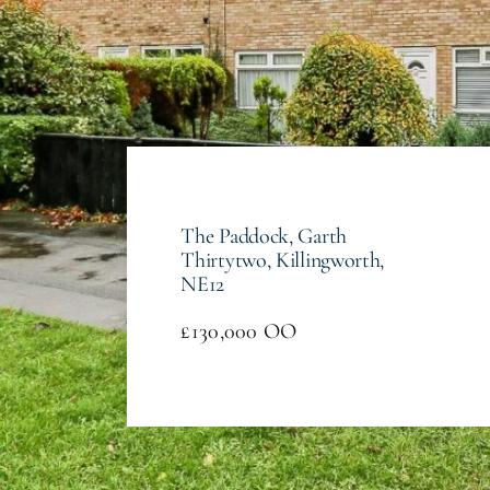
The Paddock, Garth
Thirtytwo, Killingworth,
NE12
£130,000
OO