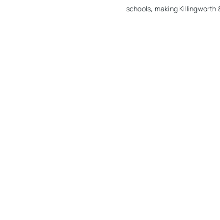
schools, making Killingworth &