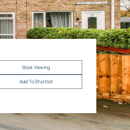
Book Viewing
Add To Shortlist