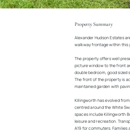
Property Summary
Alexander Hudson Estates are
walkway frontage within this 
The property offers well pre
picture window to the front and
double bedroom, good sized 
The front of the property is 
maintained garden with paving
Killingworth has evolved from
centred around the White Sw
spaces include Killingworth B
leisure and recreation. Trans
A19 for commuters. Families 