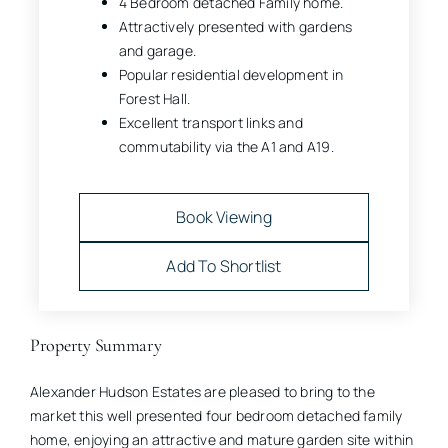
4 Bedroom detached Family home.
Attractively presented with gardens
and garage.
Popular residential development in
Forest Hall.
Excellent transport links and
commutability via the A1 and A19.
Book Viewing
Add To Shortlist
Property Summary
Alexander Hudson Estates are pleased to bring to the
market this well presented four bedroom detached family
home, enjoying an attractive and mature garden site within