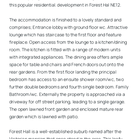
this popular residential. development in Forest Hal NE12.
The accommodation is finished to a lovely standard and
comprises; Entrance lobby with ground floor wc. Attractive
lounge which has staircase to the first floor and feature
fireplace. Open access from the lounge to a kitchen/dining
room. The kitchen is fitted with a range of modern units
with integrated appliances. The dining area offers ample
space for table and chairs and French doors out onto the
rear gardens. From the first floor landing the principal
bedroom has access to an ensuite shower room/wc, two
further double bedrooms and fourth single bedroom. Family
Bathroom/wc. Externally the property is approached via a
driveway for off street parking, leading to a single garage.
The open lawned front garden and enclosed mature rear
garden which is lawned with patio.
Forest Hall is a well-established suburb named after the
Victorian mansion that once stood in the area. This leafy