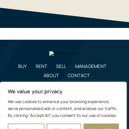
BUY
RENT
SELL
MANAGEMENT
ABOUT
CONTACT
enquiries@alexanderhudson.co.uk
We value your privacy
0191 268 7433
We use cookies to enhance your browsing experience,
Estate Agents in NE12, Newcastle
|
Privacy Policy, Costs &
serve personalised ads or content, and analyse our traffic.
Complaints Procedure
By clicking "Accept All", you consent to our use of cookies.
Manage Cookie Preferences