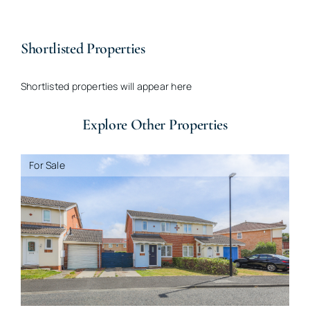
Shortlisted Properties
Shortlisted properties will appear here
Explore Other Properties
For Sale