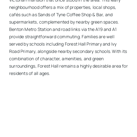
neighbourhood offers a mix of properties, local shops,
cafés such as Sands of Tyne Coffee Shop & Bar, and
supermarkets, complemented by nearby green spaces.
Benton Metro Station and road links via the A19 and A1
provide straightforward commuting. Families are well
served by schools including Forest Hall Primary and Ivy
Road Primary, alongside nearby secondary schools. With its
combination of character, amenities, and green
surroundings, Forest Hall remains a highly desirable area for
residents of all ages.