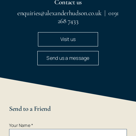
Contact us
enquiries@alexanderhudson.co.uk
|
0191
268 7433
Visit us
Send us a message
Send to a Friend
Your Name
*