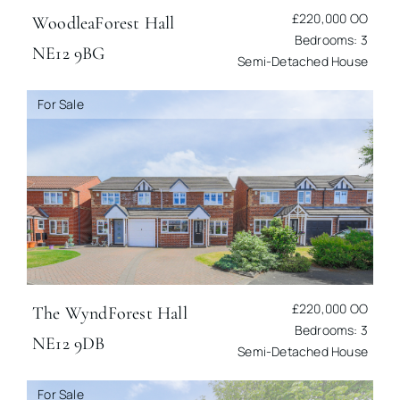
£220,000
OO
Woodlea
Forest Hall
Bedrooms: 3
NE12 9BG
Semi-Detached House
For Sale
£220,000
OO
The Wynd
Forest Hall
Bedrooms: 3
NE12 9DB
Semi-Detached House
For Sale