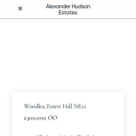
Skip
to
Toggle
Navigation
content
BUY
RENT
SELL
MANAGEMENT
Woodlea, Forest Hall NE12
ABOUT
£300,000
OO
CONTACT