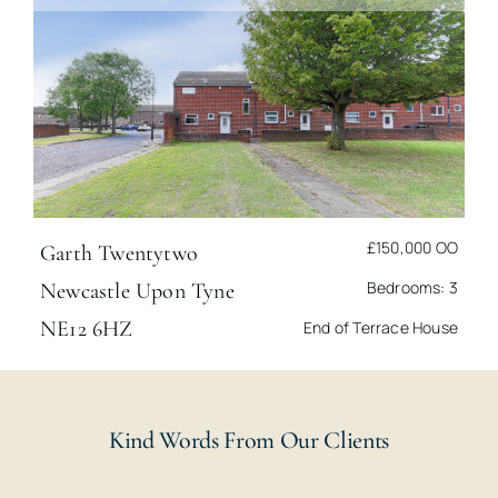
£150,000
OO
Garth Twentytwo
Bedrooms: 3
Newcastle Upon Tyne
NE12 6HZ
End of Terrace House
Kind Words From Our Clients