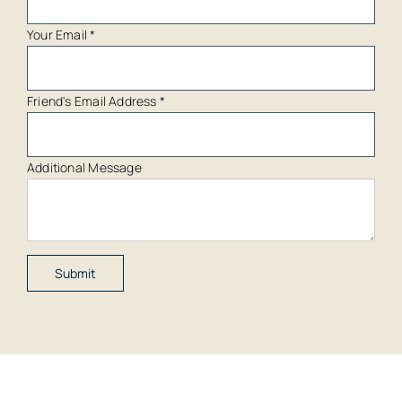
Your Email
*
Friend's Email Address
*
Additional Message