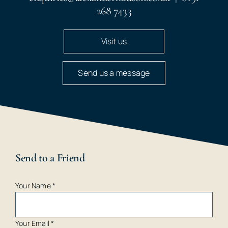
268 7433
Visit us
Send us a message
Send to a Friend
Your Name
*
Your Email
*