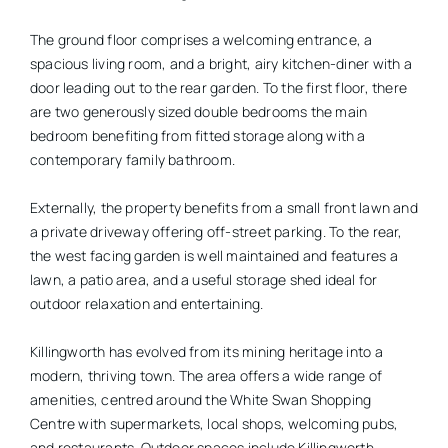
The ground floor comprises a welcoming entrance, a
spacious living room, and a bright, airy kitchen-diner with a
door leading out to the rear garden. To the first floor, there
are two generously sized double bedrooms the main
bedroom benefiting from fitted storage along with a
contemporary family bathroom.
Externally, the property benefits from a small front lawn and
a private driveway offering off-street parking. To the rear,
the west facing garden is well maintained and features a
lawn, a patio area, and a useful storage shed ideal for
outdoor relaxation and entertaining.
Killingworth has evolved from its mining heritage into a
modern, thriving town. The area offers a wide range of
amenities, centred around the White Swan Shopping
Centre with supermarkets, local shops, welcoming pubs,
and restaurants. Outdoor spaces include Killingworth