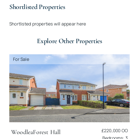
Shortlisted Properties
Shortlisted properties will appear here
Explore Other Properties
For Sale
£220,000
OO
Woodlea
Forest Hall
Bedrooms: 3