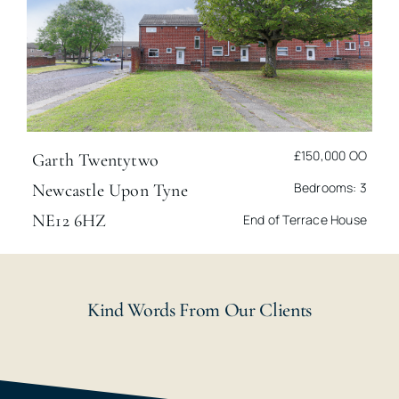
£150,000
OO
Garth Twentytwo
Bedrooms: 3
Newcastle Upon Tyne
NE12 6HZ
End of Terrace House
Kind Words From Our Clients