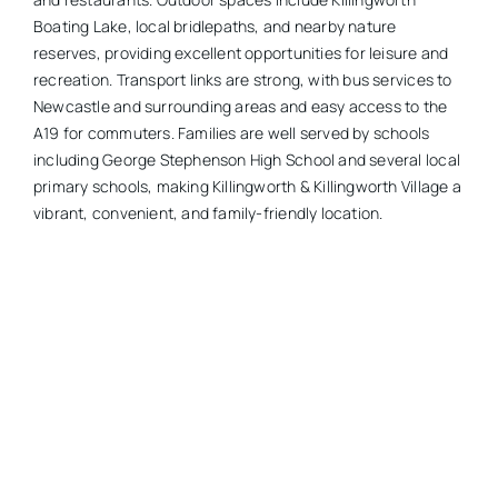
Boating Lake, local bridlepaths, and nearby nature
reserves, providing excellent opportunities for leisure and
recreation. Transport links are strong, with bus services to
Newcastle and surrounding areas and easy access to the
A19 for commuters. Families are well served by schools
including George Stephenson High School and several local
primary schools, making Killingworth & Killingworth Village a
vibrant, convenient, and family-friendly location.