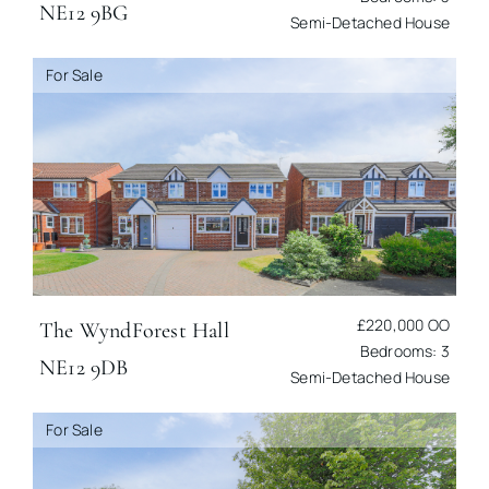
NE12 9BG
Semi-Detached House
For Sale
£220,000
OO
The Wynd
Forest Hall
Bedrooms: 3
NE12 9DB
Semi-Detached House
For Sale