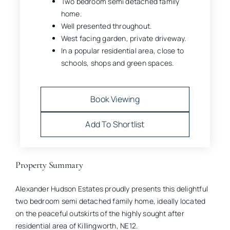
Two bedroom semi detached family
home.
Well presented throughout.
West facing garden, private driveway.
In a popular residential area, close to
schools, shops and green spaces.
Book Viewing
Add To Shortlist
Property Summary
Alexander Hudson Estates proudly presents this delightful
two bedroom semi detached family home, ideally located
on the peaceful outskirts of the highly sought after
residential area of Killingworth, NE12.