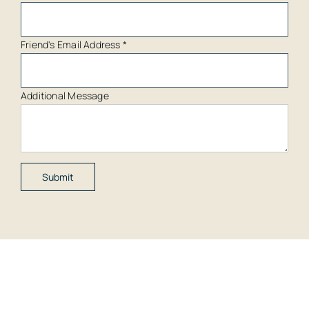
Friend's Email Address
*
Additional Message