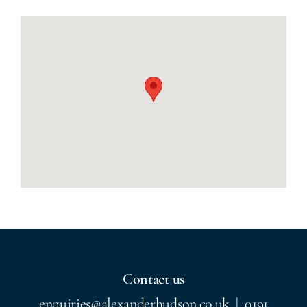
Contact us
enquiries@alexanderhudson.co.uk
|
0191